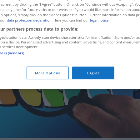
 consent by clicking the "I Agree" button. Or click on "Continue without Accepting". Y
 at any time for future visits to our website. If you would like more information abo
n options, simply click on the "More Options" button. Further information on data pr
 our
data protection declaration
. Here you can find our
legal notice
.
ur partners process data to provide:
geolocation data. Actively scan device characteristics for identification. Store and/or ac
 on a device. Personalised advertising and content, advertising and content measure
d services development.
tners (vendors)
More Options
I Agree