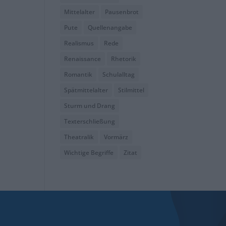
Mittelalter
Pausenbrot
Pute
Quellenangabe
Realismus
Rede
Renaissance
Rhetorik
Romantik
Schulalltag
Spätmittelalter
Stilmittel
Sturm und Drang
Texterschließung
Theatralik
Vormärz
Wichtige Begriffe
Zitat