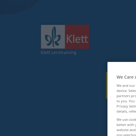
Klett Lerntraining
We Care 
We and our
device. Sel
partners pro
to you. You 
Privacy Sett
details, refe
We use cook
better with 
website and 
pre-selectio