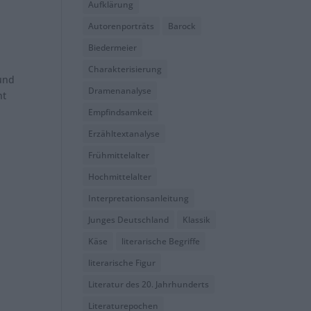
Aufklärung
Autorenporträts
Barock
Biedermeier
Charakterisierung
 und
Dramenanalyse
ht
Empfindsamkeit
Erzähltextanalyse
Frühmittelalter
Hochmittelalter
Interpretationsanleitung
Junges Deutschland
Klassik
Käse
literarische Begriffe
literarische Figur
Literatur des 20. Jahrhunderts
Literaturepochen