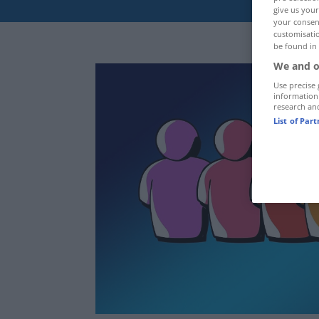
give us your
your consent
customisatio
be found in
We and o
Use precise 
information
research an
List of Par