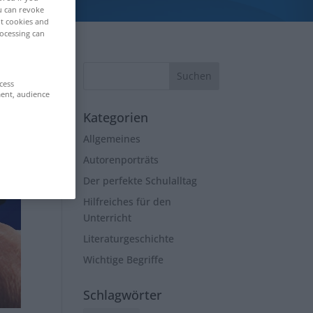
ou can revoke
ut cookies and
ocessing can
cess
ment, audience
Kategorien
Allgemeines
Autorenporträts
Der perfekte Schulalltag
Hilfreiches für den
Unterricht
Literaturgeschichte
Wichtige Begriffe
Schlagwörter