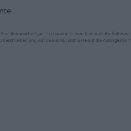
nte
r Eine literarische Figur zu charakterisieren bedeutet, ihr Äußeres
 zu beschreiben und von da aus Rückschlüsse auf die Aussageabsic