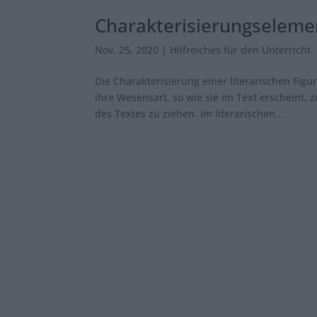
Charakterisierungseleme
Nov. 25, 2020
|
Hilfreiches für den Unterricht
Die Charakterisierung einer literarischen Figu
ihre Wesensart, so wie sie im Text erscheint,
des Textes zu ziehen. Im literarischen...