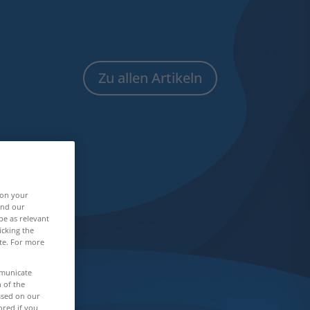
Zu allen Artikeln
 on your
and our
be as relevant
icking the
ite. For more
mmunicate
n of the
based on our
ored if you