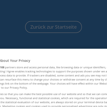
Zurück zur Startseite
About Your Privacy
108
partners store and access personal data, like browsing data or unique identifiers,
ecting I Agree enables tracking technologies to support the purposes shown under we 
cess data to provide. If trackers are disabled, some content and ads you see may not 
can resurface this menu to change your choices or withdraw consent at any time by cl
ings link on the bottom of the webpage. Your choices will have effect within our Webs
Infothek
r to our Privacy Policy.
ies so that you can make the best possible use of our website and so that we can co
you. Necessary, functional and statistical cookies, which are required for the operatio
the statistical evaluation of our website, are always stored on your terminal device 
n. Marketing cookies and cookies used to provide personalised advertising are only st