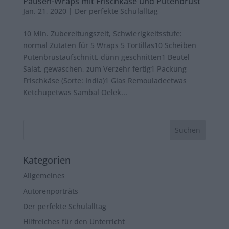
Pausen-Wraps mit Frischkäse und Putenbrust
Jan. 21, 2020
|
Der perfekte Schulalltag
10 Min. Zubereitungszeit, Schwierigkeitsstufe:
normal Zutaten für 5 Wraps 5 Tortillas10 Scheiben
Putenbrustaufschnitt, dünn geschnitten1 Beutel
Salat, gewaschen, zum Verzehr fertig1 Packung
Frischkäse (Sorte: India)1 Glas Remouladeetwas
Ketchupetwas Sambal Oelek...
Kategorien
Allgemeines
Autorenporträts
Der perfekte Schulalltag
Hilfreiches für den Unterricht