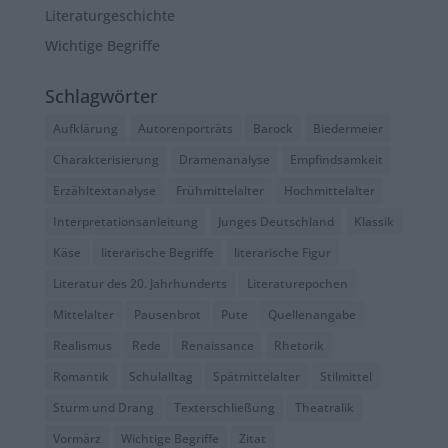
Literaturgeschichte
Wichtige Begriffe
Schlagwörter
Aufklärung
Autorenporträts
Barock
Biedermeier
Charakterisierung
Dramenanalyse
Empfindsamkeit
Erzähltextanalyse
Frühmittelalter
Hochmittelalter
Interpretationsanleitung
Junges Deutschland
Klassik
Käse
literarische Begriffe
literarische Figur
Literatur des 20. Jahrhunderts
Literaturepochen
Mittelalter
Pausenbrot
Pute
Quellenangabe
Realismus
Rede
Renaissance
Rhetorik
Romantik
Schulalltag
Spätmittelalter
Stilmittel
Sturm und Drang
Texterschließung
Theatralik
Vormärz
Wichtige Begriffe
Zitat