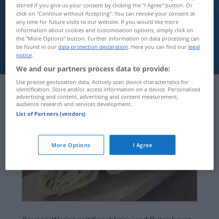
stored if you give us your consent by clicking the "I Agree" button. Or
click on "Continue without Accepting". You can revoke your consent at
Infothek
any time for future visits to our website. If you would like more
information about cookies and customisation options, simply click on
the "More Options" button. Further information on data processing can
be found in our
data protection declaration
. Here you can find our
legal
notice
.
We and our partners process data to provide:
Use precise geolocation data. Actively scan device characteristics for
identification. Store and/or access information on a device. Personalised
advertising and content, advertising and content measurement,
audience research and services development.
List of Partners (vendors)
More Options
I Agree