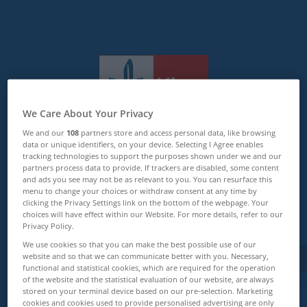
We Care About Your Privacy
Klett Lerntraining
We and our
108
partners store and access personal data, like browsing
data or unique identifiers, on your device. Selecting I Agree enables
tracking technologies to support the purposes shown under we and our
Zurück zur Startseite
partners process data to provide. If trackers are disabled, some content
and ads you see may not be as relevant to you. You can resurface this
menu to change your choices or withdraw consent at any time by
clicking the Privacy Settings link on the bottom of the webpage. Your
choices will have effect within our Website. For more details, refer to our
Zu allen Artikeln
Privacy Policy.
We use cookies so that you can make the best possible use of our
website and so that we can communicate better with you. Necessary,
functional and statistical cookies, which are required for the operation
of the website and the statistical evaluation of our website, are always
stored on your terminal device based on our pre-selection. Marketing
cookies and cookies used to provide personalised advertising are only