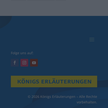
Folge uns auf:
© 2026 Königs Erläuterungen – Alle Rechte
vorbehalten.